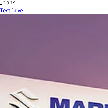
_blank
Test Drive