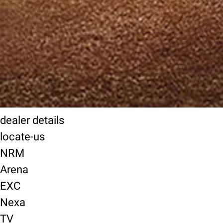
dealer details
locate-us
NRM
Arena
EXC
Nexa
TV