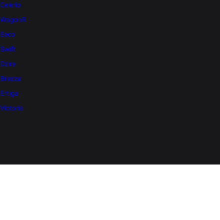
Celerio
WagonR
Eeco
Swift
Dzire
Brezza
Ertiga
Victoris