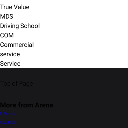
True Value
MDS
Driving School
COM
Commercial
service
Service
Top of Page
More from Arena
S-Presso
Alto K10