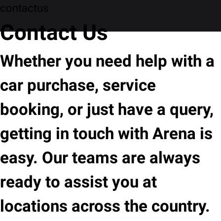
contactus
Contact Us
Whether you need help with a
car purchase, service
booking, or just have a query,
getting in touch with Arena is
easy. Our teams are always
ready to assist you at
locations across the country.